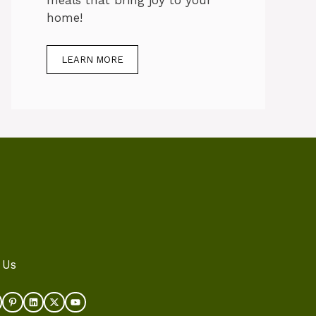
meals that bring joy to your
home!
LEARN MORE
 Us