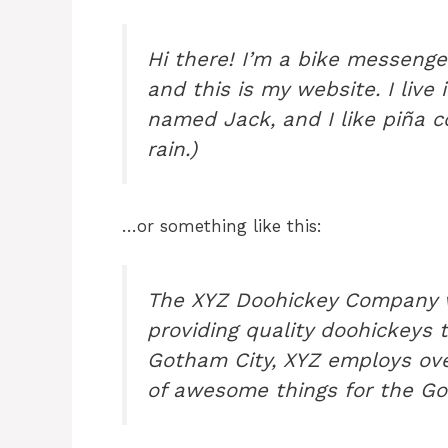
Hi there! I’m a bike messenger
and this is my website. I live
named Jack, and I like piña co
rain.)
…or something like this:
The XYZ Doohickey Company w
providing quality doohickeys t
Gotham City, XYZ employs ove
of awesome things for the G