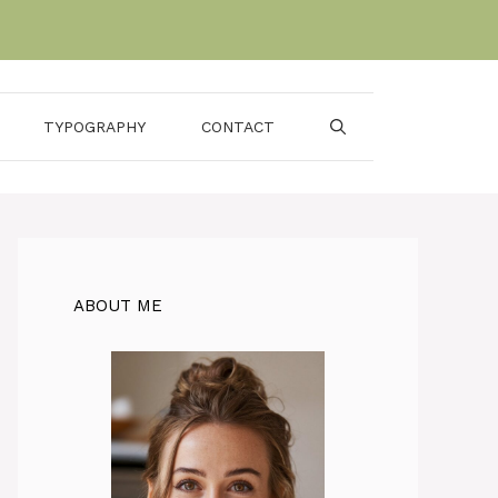
TYPOGRAPHY
CONTACT
ABOUT ME