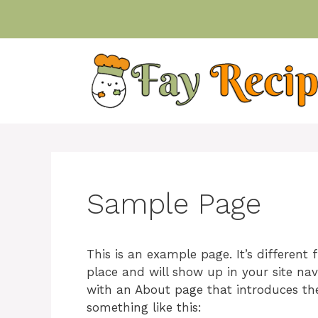
Skip
to
content
Sample Page
This is an example page. It’s different 
place and will show up in your site nav
with an About page that introduces them
something like this: