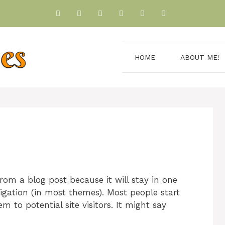
HOME
ABOUT ME!
from a blog post because it will stay in one
igation (in most themes). Most people start
 to potential site visitors. It might say