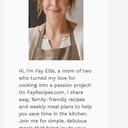
Hi, I’m Fay Ellis, a mom of two
who turned my love for
cooking into a passion project!
On FayRecipes.com, I share
easy, family-friendly recipes
and weekly meal plans to help
you save time in the kitchen.
Join me for simple, delicious