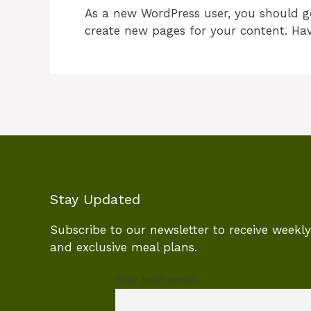
As a new WordPress user, you should 
create new pages for your content. Hav
Stay Updated
Subscribe to our newsletter to receive weekly 
and exclusive meal plans.
Your best email