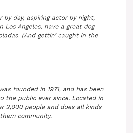
 by day, aspiring actor by night,
 in Los Angeles, have a great dog
ladas. (And gettin’ caught in the
as founded in 1971, and has been
o the public ever since. Located in
r 2,000 people and does all kinds
otham community.