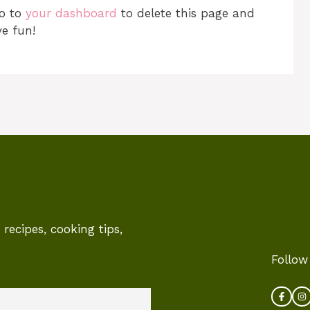
go to
your dashboard
to delete this page and
e fun!
recipes, cooking tips,
Follow